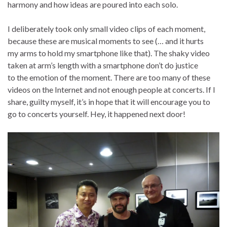
harmony and how ideas are poured into each solo.
I deliberately took only small video clips of each moment,
because these are musical moments to see (… and it hurts
my arms to hold my smartphone like that). The shaky video
taken at arm’s length with a smartphone don’t do justice
to the emotion of the moment. There are too many of these
videos on the Internet and not enough people at concerts. If I
share, guilty myself, it’s in hope that it will encourage you to
go to concerts yourself. Hey, it happened next door!