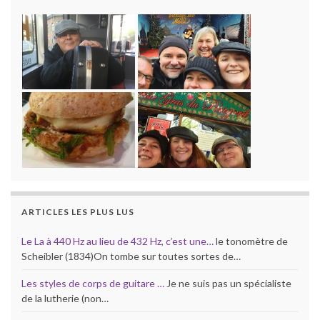
ARTICLES LES PLUS LUS
Le La à 440 Hz au lieu de 432 Hz, c’est une…
le tonomètre de
Scheibler (1834)On tombe sur toutes sortes de…
Les styles de corps de guitare …
Je ne suis pas un spécialiste
de la lutherie (non…