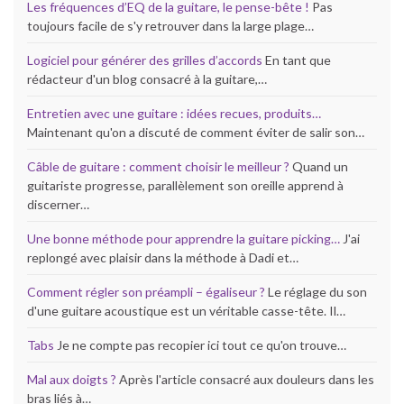
Les fréquences d’EQ de la guitare, le pense-bête !
Pas
toujours facile de s'y retrouver dans la large plage…
Logiciel pour générer des grilles d’accords
En tant que
rédacteur d'un blog consacré à la guitare,…
Entretien avec une guitare : idées recues, produits…
Maintenant qu'on a discuté de comment éviter de salir son…
Câble de guitare : comment choisir le meilleur ?
Quand un
guitariste progresse, parallèlement son oreille apprend à
discerner…
Une bonne méthode pour apprendre la guitare picking…
J'ai
replongé avec plaisir dans la méthode à Dadi et…
Comment régler son préampli – égaliseur ?
Le réglage du son
d'une guitare acoustique est un véritable casse-tête. Il…
Tabs
Je ne compte pas recopier ici tout ce qu'on trouve…
Mal aux doigts ?
Après l'article consacré aux douleurs dans les
bras liés à…