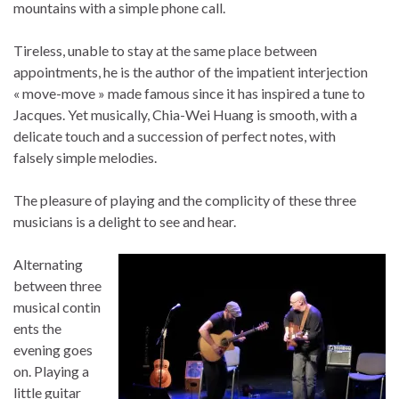
mountains with a simple phone call.
Tireless, unable to stay at the same place between
appointments, he is the author of the impatient interjection
« move-move » made ​​famous since it has inspired a tune to
Jacques. Yet musically, Chia-Wei Huang is smooth, with a
delicate touch and a succession of perfect notes, with
falsely simple melodies.
The pleasure of playing and the complicity of these three
musicians is a delight to see and hear.
Alternating
between three
musical contin
ents the
evening goes
on. Playing a
little guitar