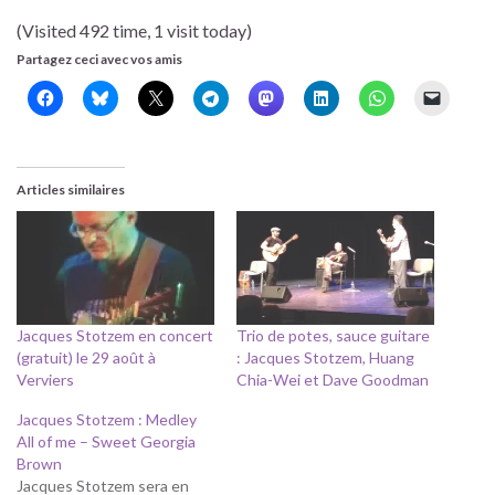
(Visited 492 time, 1 visit today)
Partagez ceci avec vos amis
Articles similaires
Jacques Stotzem en concert
Trio de potes, sauce guitare
(gratuit) le 29 août à
: Jacques Stotzem, Huang
Verviers
Chia-Wei et Dave Goodman
Jacques Stotzem : Medley
All of me – Sweet Georgia
Brown
Jacques Stotzem sera en