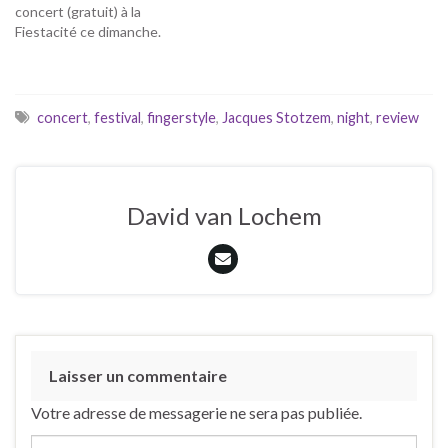
concert (gratuit) à la
Fiestacité ce dimanche.
concert
,
festival
,
fingerstyle
,
Jacques Stotzem
,
night
,
review
David van Lochem
Laisser un commentaire
Votre adresse de messagerie ne sera pas publiée.