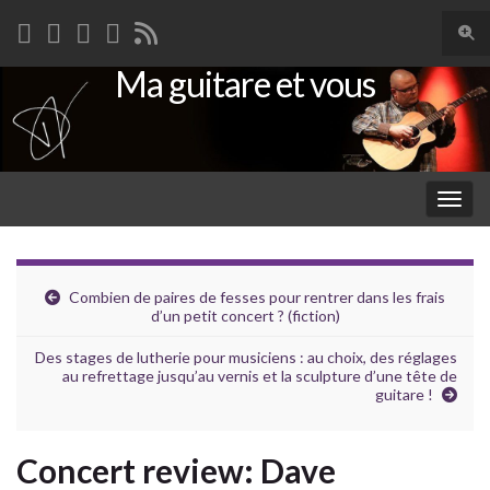
Togg
sear
Ma guitare et vous
Search for:
for
Togg
navig
Combien de paires de fesses pour rentrer dans les frais
d’un petit concert ? (fiction)
Des stages de lutherie pour musiciens : au choix, des réglages
au refrettage jusqu’au vernis et la sculpture d’une tête de
guitare !
Concert review: Dave