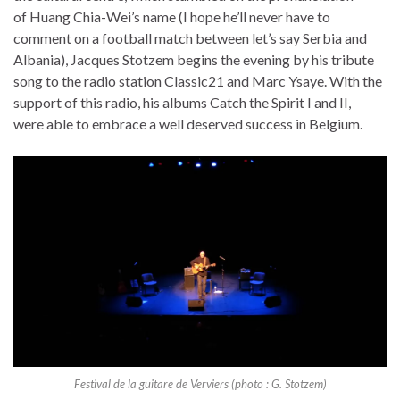
of Huang Chia-Wei’s name (I hope he’ll never have to
comment on a football match between let’s say Serbia and
Albania), Jacques Stotzem begins the evening by his tribute
song to the radio station Classic21 and Marc Ysaye. With the
support of this radio, his albums Catch the Spirit I and II,
were able to embrace a well deserved success in Belgium.
Festival de la guitare de Verviers (photo : G. Stotzem)