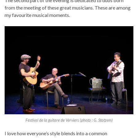
The second part of the evening is dedicated to duos born
from the meeting of these great musicians. These are among
my favourite musical moments.
Festival de la guitare de Verviers (photo : G. Stotzem)
I love how everyone’s style blends into a common