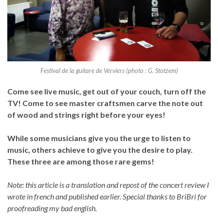
Festival de la guitare de Verviers (photo : G. Stotzem)
Come see live music, get out of your couch, turn off the
TV! Come to see master craftsmen carve the note out
of wood and strings right before your eyes!
While some musicians give you the urge to listen to
music, others achieve to give you the desire to play.
These three are among those rare gems!
Note: this article is a translation and repost of the concert review I
wrote in french and published earlier. Special thanks to BriBri for
proofreading my bad english.