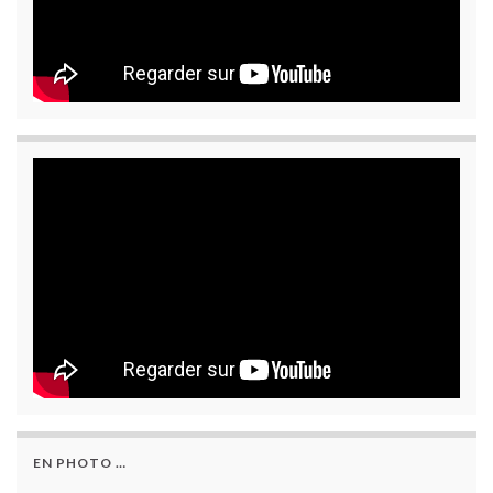
EN PHOTO …