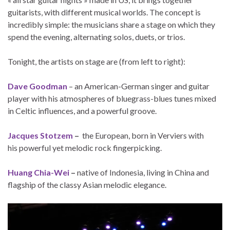
guitarists, with different musical worlds. The concept is
incredibly simple: the musicians share a stage on which they
spend the evening, alternating solos, duets, or trios.
Tonight, the artists on stage are (from left to right):
Dave Goodman
– an American-German singer and guitar
player with his atmospheres of bluegrass-blues tunes mixed
in Celtic influences, and a powerful groove.
Jacques Stotzem
–
the European, born in Verviers with
his powerful yet melodic rock fingerpicking.
Huang Chia-Wei
–
native of Indonesia, living in China and
flagship of the classy Asian melodic elegance.