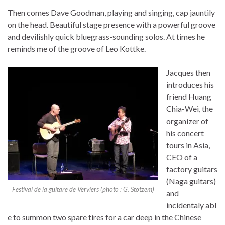
Then comes Dave Goodman, playing and singing, cap jauntily
on the head. Beautiful stage presence with a powerful groove
and devilishly quick bluegrass-sounding solos. At times he
reminds me of the groove of Leo Kottke.
Jacques then
introduces his
friend Huang
Chia-Wei, the
organizer of
his concert
tours in Asia,
CEO of a
factory guitars
(Naga guitars)
Festival de la guitare de Verviers (photo : G. Stotzem)
and
incidentaly abl
e to summon two spare tires for a car deep in the Chinese