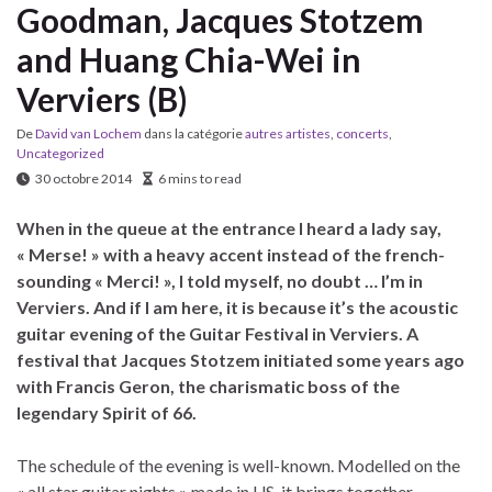
Goodman, Jacques Stotzem
and Huang Chia-Wei in
Verviers (B)
De
David van Lochem
dans la catégorie
autres artistes
,
concerts
,
Uncategorized
30 octobre 2014
6 mins to read
When in the queue at the entrance I heard a lady say,
« Merse! » with a heavy accent instead of the french-
sounding « Merci! », I told myself, no doubt … I’m in
Verviers. And if I am here, it is because it’s the acoustic
guitar evening of the Guitar Festival in Verviers. A
festival that Jacques Stotzem initiated some years ago
with Francis Geron, the charismatic boss of the
legendary Spirit of 66.
The schedule of the evening is well-known. Modelled on the
« all star guitar nights » made in US, it brings together