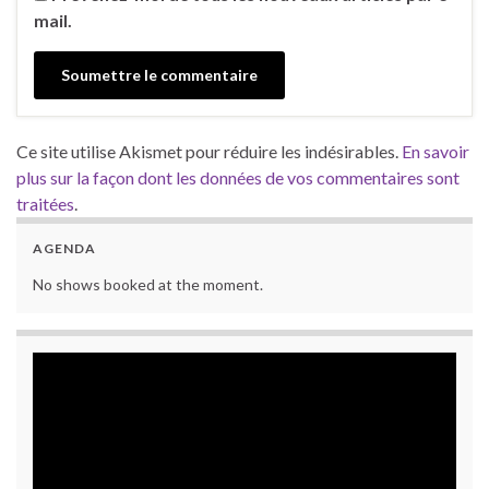
mail.
Ce site utilise Akismet pour réduire les indésirables.
En savoir
plus sur la façon dont les données de vos commentaires sont
traitées
.
AGENDA
No shows booked at the moment.