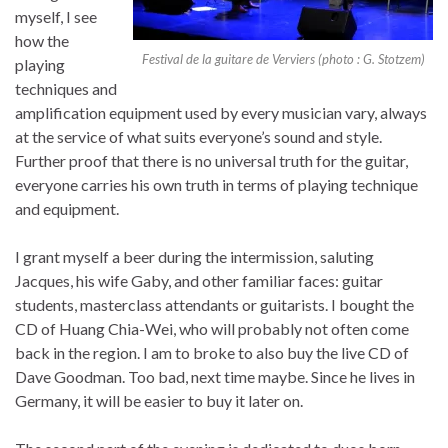
myself, I see
how the
Festival de la guitare de Verviers (photo : G. Stotzem)
playing
techniques and
amplification equipment used by every musician vary, always
at the service of what suits everyone’s sound and style.
Further proof that there is no universal truth for the guitar,
everyone carries his own truth in terms of playing technique
and equipment.
I grant myself a beer during the intermission, saluting
Jacques, his wife Gaby, and other familiar faces: guitar
students, masterclass attendants or guitarists. I bought the
CD of Huang Chia-Wei, who will probably not often come
back in the region. I am to broke to also buy the live CD of
Dave Goodman. Too bad, next time maybe. Since he lives in
Germany, it will be easier to buy it later on.