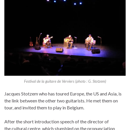
Festival de la guitare de Verviers (photo : G. Stotzem)
Jacques Stotzem who has toured Europe, the US and Asia, is
the link between the other two guitarists. He met them on
tour, and invited them to play in Belgium.
After the short introduction speech of the director of
the cultural centre, which stumbled on the pronunciation