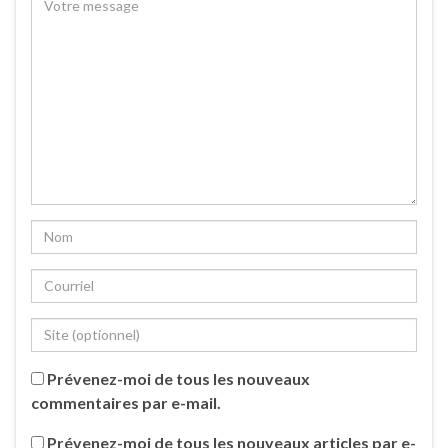
Prévenez-moi de tous les nouveaux
commentaires par e-mail.
Prévenez-moi de tous les nouveaux articles par e-