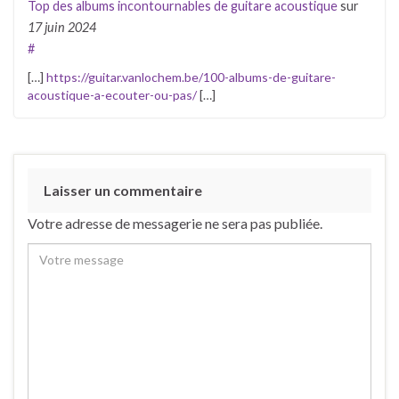
Top des albums incontournables de guitare acoustique
sur
17 juin 2024
#
[…]
https://guitar.vanlochem.be/100-albums-de-guitare-
acoustique-a-ecouter-ou-pas/
[…]
Laisser un commentaire
Votre adresse de messagerie ne sera pas publiée.