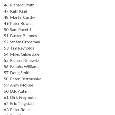
46. Richard Smith
47. Kaki King
48. Martin Carthy
49. Peter Rowan
50. Sam Pacetti
51. Buster B. Jones
52. Stefan Grossman
53. Tim Reynolds
54. Miles Gilderdale
55. Richard Gilewitz
56. Brooks Williams
57. Doug Smith
58. Peter Ostroushko
59. Andy McKee
60. D.R. Auten
61. Dirk Freymuth
62. Eric Tingstad
63. Peter Roller