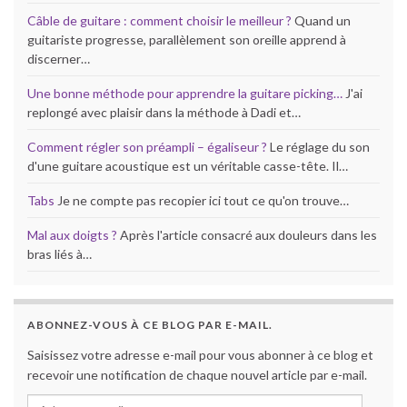
Câble de guitare : comment choisir le meilleur ?
Quand un
guitariste progresse, parallèlement son oreille apprend à
discerner…
Une bonne méthode pour apprendre la guitare picking…
J'ai
replongé avec plaisir dans la méthode à Dadi et…
Comment régler son préampli – égaliseur ?
Le réglage du son
d'une guitare acoustique est un véritable casse-tête. Il…
Tabs
Je ne compte pas recopier ici tout ce qu'on trouve…
Mal aux doigts ?
Après l'article consacré aux douleurs dans les
bras liés à…
ABONNEZ-VOUS À CE BLOG PAR E-MAIL.
Saisissez votre adresse e-mail pour vous abonner à ce blog et
recevoir une notification de chaque nouvel article par e-mail.
Adresse e-mail