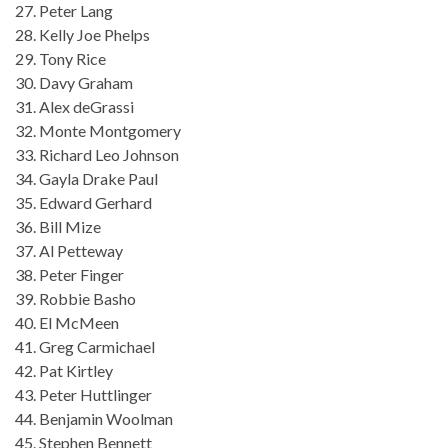
27. Peter Lang
28. Kelly Joe Phelps
29. Tony Rice
30. Davy Graham
31. Alex deGrassi
32. Monte Montgomery
33. Richard Leo Johnson
34. Gayla Drake Paul
35. Edward Gerhard
36. Bill Mize
37. Al Petteway
38. Peter Finger
39. Robbie Basho
40. El McMeen
41. Greg Carmichael
42. Pat Kirtley
43. Peter Huttlinger
44. Benjamin Woolman
45. Stephen Bennett