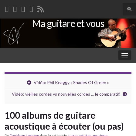
Togg
sear
Ma guitare et vous
Search for:
for
Togg
navig
Vidéo: Phil Keaggy « Shades Of Green »
Vidéo: vieilles cordes vs nouvelles cordes … le comparatif.
100 albums de guitare
acoustique à écouter (ou pas)
De
David van Lochem
dans la catégorie
autres artistes
,
musique