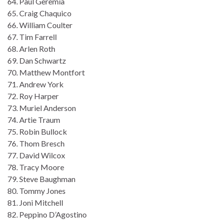
64. Paul Geremia
65. Craig Chaquico
66. William Coulter
67. Tim Farrell
68. Arlen Roth
69. Dan Schwartz
70. Matthew Montfort
71. Andrew York
72. Roy Harper
73. Muriel Anderson
74. Artie Traum
75. Robin Bullock
76. Thom Bresch
77. David Wilcox
78. Tracy Moore
79. Steve Baughman
80. Tommy Jones
81. Joni Mitchell
82. Peppino D’Agostino