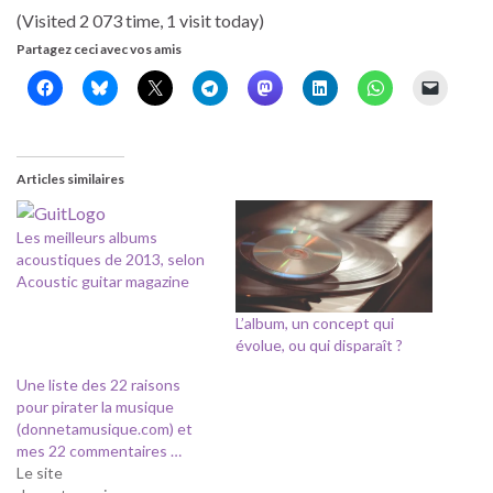
(Visited 2 073 time, 1 visit today)
Partagez ceci avec vos amis
Articles similaires
Les meilleurs albums
acoustiques de 2013, selon
Acoustic guitar magazine
L’album, un concept qui
évolue, ou qui disparaît ?
Une liste des 22 raisons
pour pirater la musique
(donnetamusique.com) et
mes 22 commentaires …
Le site