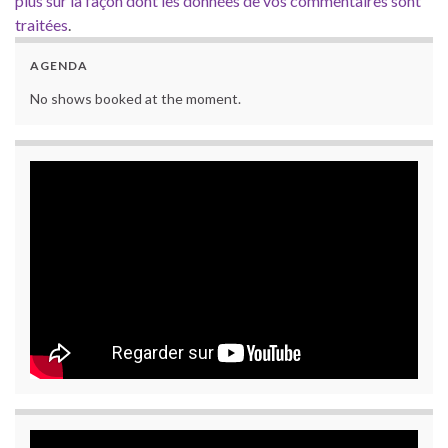
plus sur la façon dont les données de vos commentaires sont
traitées
.
AGENDA
No shows booked at the moment.