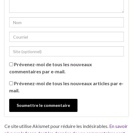
Prévenez-moi de tous les nouveaux
commentaires par e-mail.
Prévenez-moi de tous les nouveaux articles par e-
mail.
Ce site utilise Akismet pour réduire les indésirables.
En savoir