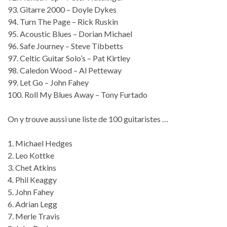
93. Gitarre 2000 – Doyle Dykes
94. Turn The Page – Rick Ruskin
95. Acoustic Blues – Dorian Michael
96. Safe Journey – Steve Tibbetts
97. Celtic Guitar Solo’s – Pat Kirtley
98. Caledon Wood – Al Petteway
99. Let Go – John Fahey
100. Roll My Blues Away – Tony Furtado
On y trouve aussi une liste de 100 guitaristes …
1. Michael Hedges
2. Leo Kottke
3. Chet Atkins
4. Phil Keaggy
5. John Fahey
6. Adrian Legg
7. Merle Travis