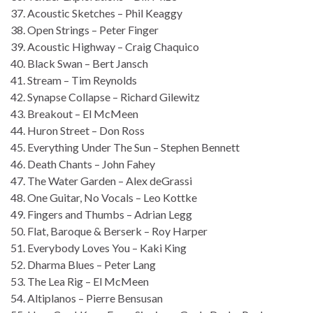
37. Acoustic Sketches – Phil Keaggy
38. Open Strings – Peter Finger
39. Acoustic Highway – Craig Chaquico
40. Black Swan – Bert Jansch
41. Stream – Tim Reynolds
42. Synapse Collapse – Richard Gilewitz
43. Breakout – El McMeen
44. Huron Street – Don Ross
45. Everything Under The Sun – Stephen Bennett
46. Death Chants – John Fahey
47. The Water Garden – Alex deGrassi
48. One Guitar, No Vocals – Leo Kottke
49. Fingers and Thumbs – Adrian Legg
50. Flat, Baroque & Berserk – Roy Harper
51. Everybody Loves You – Kaki King
52. Dharma Blues – Peter Lang
53. The Lea Rig – El McMeen
54. Altiplanos – Pierre Bensusan