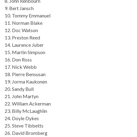
8. John Renbourn
9. Bert Jansch
10. Tommy Emmanuel
11. Norman Blake
12. Doc Watson
13. Preston Reed
14. Laurence Juber
15. Martin Simpson
16. Don Ross
17. Nick Webb
18. Pierre Bensusan
19. Jorma Kaukonen
20. Sandy Bull
21. John Martyn
22. William Ackerman
23. Billy McLaughlin
24. Doyle Dykes
25. Steve Tibbetts
26. David Bromberg