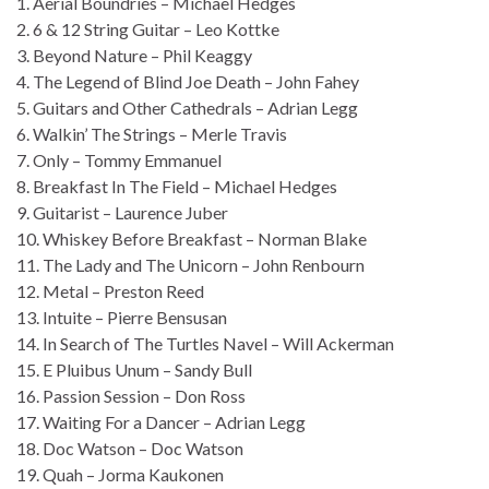
1. Aerial Boundries – Michael Hedges
2. 6 & 12 String Guitar – Leo Kottke
3. Beyond Nature – Phil Keaggy
4. The Legend of Blind Joe Death – John Fahey
5. Guitars and Other Cathedrals – Adrian Legg
6. Walkin’ The Strings – Merle Travis
7. Only – Tommy Emmanuel
8. Breakfast In The Field – Michael Hedges
9. Guitarist – Laurence Juber
10. Whiskey Before Breakfast – Norman Blake
11. The Lady and The Unicorn – John Renbourn
12. Metal – Preston Reed
13. Intuite – Pierre Bensusan
14. In Search of The Turtles Navel – Will Ackerman
15. E Pluibus Unum – Sandy Bull
16. Passion Session – Don Ross
17. Waiting For a Dancer – Adrian Legg
18. Doc Watson – Doc Watson
19. Quah – Jorma Kaukonen