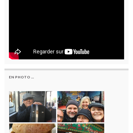
EN PHOTO …