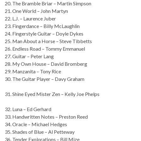
20. The Bramble Briar – Martin Simpson
21. One World – John Martyn
22. L.J. – Laurence Juber
23. Fingerdance – Billy McLaughlin
24. Fingerstyle Guitar – Doyle Dykes
25. Man About a Horse – Steve Tibbetts
26. Endless Road – Tommy Emmanuel
27. Guitar – Peter Lang
28. My Own House – David Bromberg
29. Manzanita – Tony Rice
30. The Guitar Player – Davy Graham
31. Shine Eyed Mister Zen – Kelly Joe Phelps
32. Luna – Ed Gerhard
33. Handwritten Notes – Preston Reed
34. Oracle – Michael Hedges
35. Shades of Blue – Al Petteway
36. Tender Explorations – Bill Mize