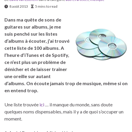
8 août 2013
5 mins to read
Dans ma quête de sons de
guitares sur albums, je me
suis penché sur les listes
d’albums à écouter, j’ai trouvé
cette liste de 100 albums. A
l’heure d’iTunes et de Spotify,
ce n’est plus un problème de
dénicher et de laisser traîner
une oreille sur autant
d’albums. On écoute jamais trop de musique, même si on
en entend trop.
Une liste trouvée
ici
… il manque du monde, sans doute
quelques noms dispensables, mais il y a de quoi s’occuper un
moment.