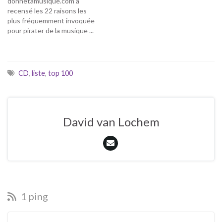
donnetamusique.com a
recensé les 22 raisons les
plus fréquemment invoquée
pour pirater de la musique ...
j'ai décidé de commenter
cette excellente liste ...
juste comme ça, sans
prétention de détenir la
CD
,
liste
,
top 100
vérité. Juste mes deux
balles pour alimenter le
débat et la réflexion ... 01-
Pour découvrir.…
David van Lochem
1 ping