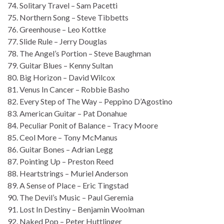
74. Solitary Travel – Sam Pacetti
75. Northern Song – Steve Tibbetts
76. Greenhouse – Leo Kottke
77. Slide Rule – Jerry Douglas
78. The Angel’s Portion – Steve Baughman
79. Guitar Blues – Kenny Sultan
80. Big Horizon – David Wilcox
81. Venus In Cancer – Robbie Basho
82. Every Step of The Way – Peppino D’Agostino
83. American Guitar – Pat Donahue
84. Peculiar Ponit of Balance – Tracy Moore
85. Ceol More – Tony McManus
86. Guitar Bones – Adrian Legg
87. Pointing Up – Preston Reed
88. Heartstrings – Muriel Anderson
89. A Sense of Place – Eric Tingstad
90. The Devil’s Music – Paul Geremia
91. Lost In Destiny – Benjamin Woolman
92. Naked Pop – Peter Huttlinger