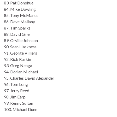
83. Pat Donohue
84. Mike Dowling
85. Tony McManus
86. Dave Mallany
87. Tim Sparks
88. David Grier
89. Orville Johnson
90. Sean Harkness
91. George Villiers
92. Rick Ruskin
93. Greg Neaga
94. Dorian Michael
95. Charles David Alexander
96. Tom Long
97. Jerry Reed
98. Jim Earp
99. Kenny Sultan
100. Michael Dunn