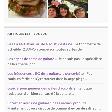
ARTICLES LES PLUS LUS
Le La à 440 Hz au lieu de 432 Hz, c’est une…
le tonomètre de
Scheibler (1834)On tombe sur toutes sortes de…
Les styles de corps de guitare …
Je ne suis pas un spécialiste
de la lutherie (non…
Les fréquences d’EQ de la guitare, le pense-bête !
Pas
toujours facile de s'y retrouver dans la large plage…
Logiciel pour générer des grilles d’accords
En tant que
rédacteur d'un blog consacré à la guitare,…
Entretien avec une guitare : idées recues, produits…
Maintenant qu'on a discuté de comment éviter de salir son…