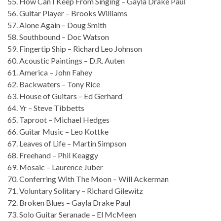
55. How Can I Keep From Singing – Gayla Drake Paul
56. Guitar Player – Brooks Williams
57. Alone Again – Doug Smith
58. Southbound – Doc Watson
59. Fingertip Ship – Richard Leo Johnson
60. Acoustic Paintings – D.R. Auten
61. America – John Fahey
62. Backwaters – Tony Rice
63. House of Guitars – Ed Gerhard
64. Yr – Steve Tibbetts
65. Taproot – Michael Hedges
66. Guitar Music – Leo Kottke
67. Leaves of Life – Martin Simpson
68. Freehand – Phil Keaggy
69. Mosaic – Laurence Juber
70. Conferring With The Moon – Will Ackerman
71. Voluntary Solitary – Richard Gilewitz
72. Broken Blues – Gayla Drake Paul
73. Solo Guitar Seranade – El McMeen